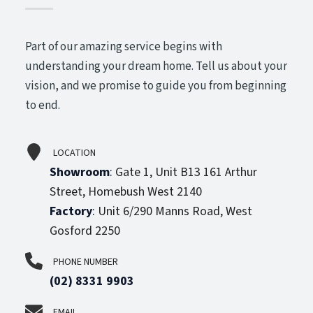
Part of our amazing service begins with
understanding your dream home. Tell us about your
vision, and we promise to guide you from beginning
to end.
LOCATION
Showroom
:
Gate 1, Unit B13 161 Arthur
Street, Homebush West 2140
Factory
:
Unit 6/290 Manns Road, West
Gosford 2250
PHONE NUMBER
(02) 8331 9903
EMAIL