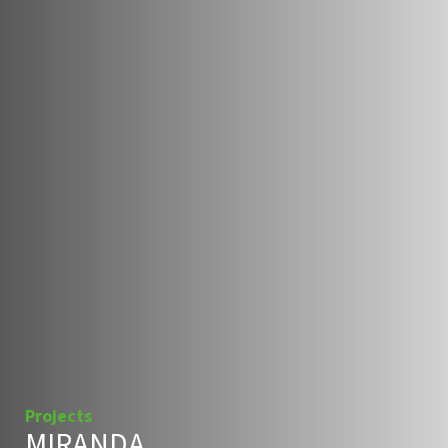
Projects
MIRANDA