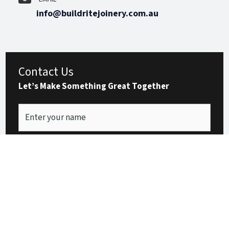
info@buildritejoinery.com.au
Contact Us
Let’s Make Something Great Together