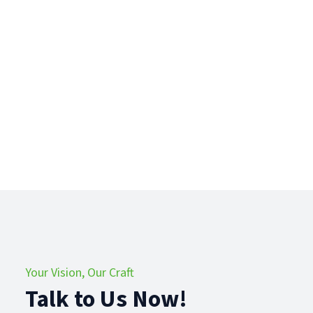
Your Vision, Our Craft
Talk to Us Now!