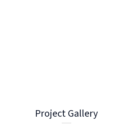
This space is designed for ease of use and entertaining,
tying into the home’s palette while offering durability
and practicality in an exposed setting.
This project reflects our approach to joinery, where
design is driven by both lifestyle and longevity.
Project Gallery